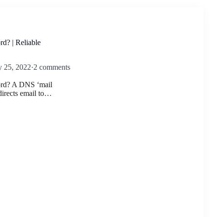
d? | Reliable
y 25, 2022
·
2 comments
rd? A DNS ‘mail
irects email to…