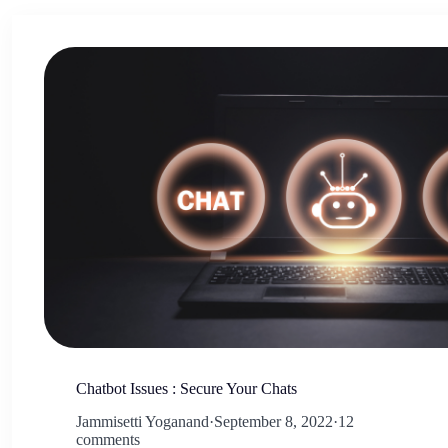
Chatbot Issues : Secure Your Chats
Jammisetti Yoganand
·
September 8, 2022
·
12
comments