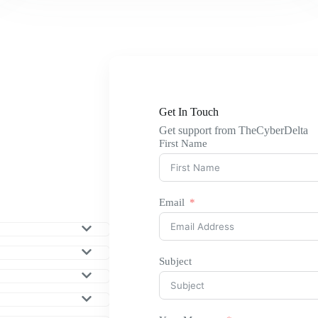
Get In Touch
Get support from TheCyberDelta
First Name
Email
Subject