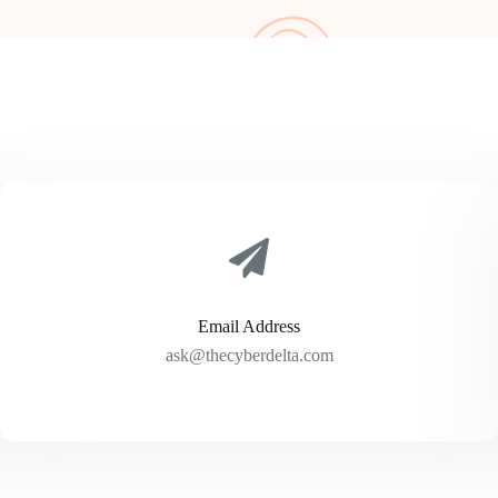
Email Address
ask@thecyberdelta.com