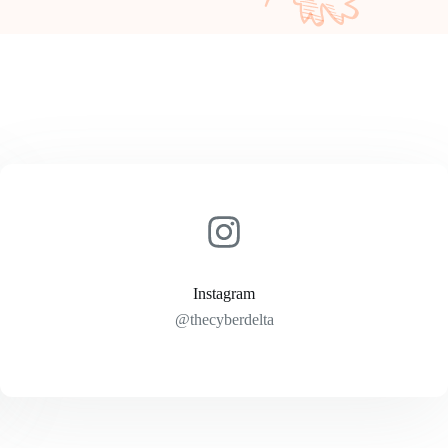
Instagram
@thecyberdelta