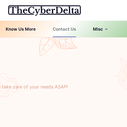
Know Us More
Contact Us
Misc
l take care of your needs ASAP!