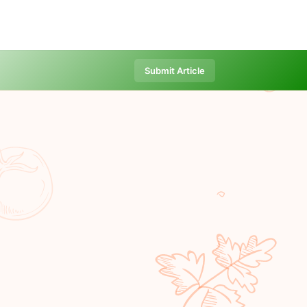
Submit Article