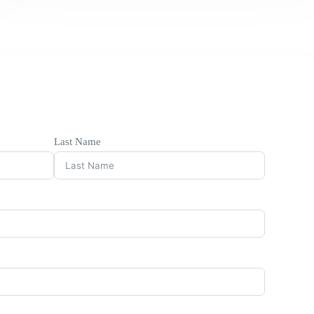
Last Name