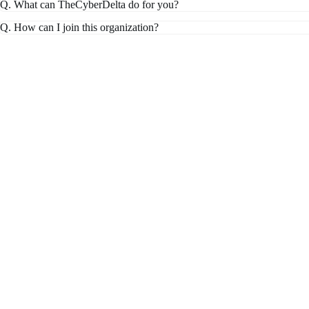
Q. What can TheCyberDelta do for you?
Q. How can I join this organization?