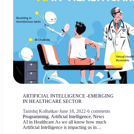
ARTIFICIAL INTELLIGENCE -EMERGING
IN HEALTHCARE SECTOR
Tanishq Kolhatkar
·
June 18, 2022
·
6 comments
Programming
,
Artificial Intelligence
,
News
AI in Healthcare As we all know how much
Artificial Intelligence is impacting us in…