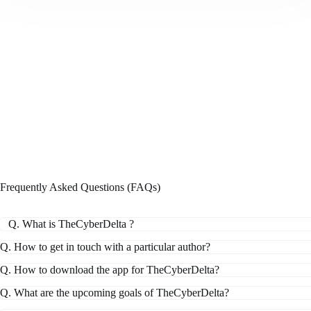
Frequently Asked Questions (FAQs)
Q. What is TheCyberDelta ?
Q. How to get in touch with a particular author?
Q. How to download the app for TheCyberDelta?
Q. What are the upcoming goals of TheCyberDelta?