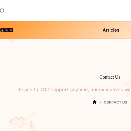
Skip
to
content
Articles
Contact Us
Reach to TCD support anytime, our executives wil
CONTACT US
HOME