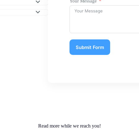
Your Message
Submit Form
Read more while we reach you!