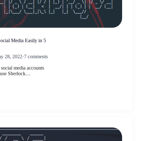
cial Media Easily in 5
y 28, 2022
·
7 comments
s social media accounts
e use Sherlock…