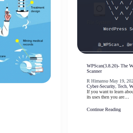
WPScan(3.8.20)- The Wo
Scanner
R Himansu
·
May 19, 20
Cyber-Security
,
Tech
,
W
If you want to learn ab
its uses then you are…
Continue Reading