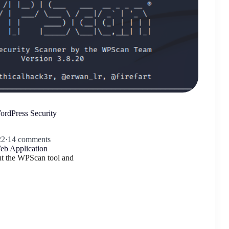
rdPress Security
22
·
14 comments
eb Application
out the WPScan tool and