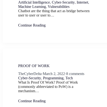
Artificial Intelligence
,
Cyber-Security
,
Internet
,
Machine Learning
,
Vulnerabilities
Chatbot are the thing that act as bridge between
user to user or user to…
Continue Reading
PROOF OF WORK
TheCyberDelta
·
March 2, 2022
·
8 comments
Cyber-Security
,
Programming
,
Tech
What Is Proof Of Work? Proof of Work
(commonly abbreviated to PoW) is a
mechanism…
Continue Reading