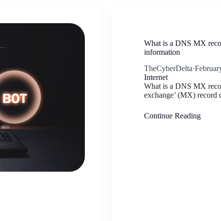
What is a DNS MX recor
information
TheCyberDelta
·
Februar
Internet
What is a DNS MX reco
exchange’ (MX) record d
Continue Reading