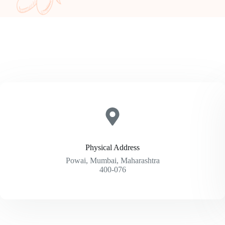
Physical Address​
Powai, Mumbai, Maharashtra
400-076