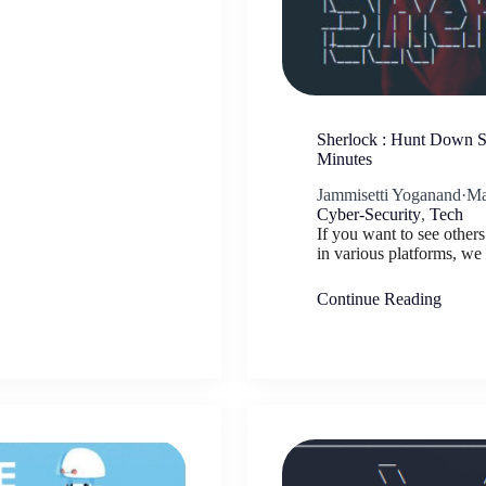
Sherlock : Hunt Down So
Minutes
Jammisetti Yoganand
·
Ma
Cyber-Security
,
Tech
If you want to see other
in various platforms, w
Continue Reading