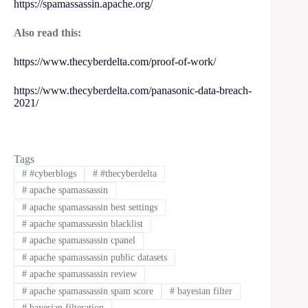
https://spamassassin.apache.org/
Also read
this:
https://www.thecyberdelta.com/proof-of-work/
https://www.thecyberdelta.com/panasonic-data-breach-
2021/
Tags
#
#cyberblogs
#
#thecyberdelta
#
apache spamassassin
#
apache spamassassin best settings
#
apache spamassassin blacklist
#
apache spamassassin cpanel
#
apache spamassassin public datasets
#
apache spamassassin review
#
apache spamassassin spam score
#
bayesian filter
#
bayesian filteration