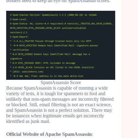
senders need to keep an eye on SpamAssassin scores.
SpamAssassin Score
Because SpamAssassin is capable of running a wide
variety of tests, it is tough for spammers to fool and
unlikely that non-spam messages are incorrectly filtered
or blocked. Still, email filtering is not an exact science,
and SpamAssassin is not a perfect solution. There may
be instances when legitimate emails get incorrectly
identified as junk mail.
Official Website of Apache SpamAssassin
: