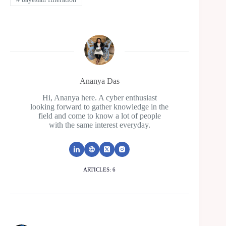
Ananya Das
Hi, Ananya here. A cyber enthusiast
looking forward to gather knowledge in the
field and come to know a lot of people
with the same interest everyday.
ARTICLES: 6