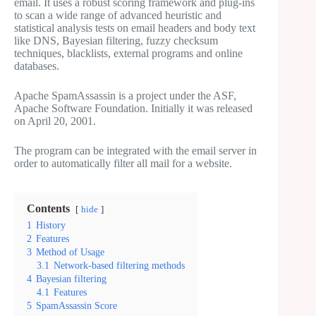
email. It uses a robust scoring framework and plug-ins
to scan a wide range of advanced heuristic and
statistical analysis tests on email headers and body text
like DNS, Bayesian filtering, fuzzy checksum
techniques, blacklists, external programs and online
databases.
Apache SpamAssassin is a project under the ASF,
Apache Software Foundation. Initially it was released
on April 20, 2001.
The program can be integrated with the email server in
order to automatically filter all mail for a website.
Contents
hide
1
History
2
Features
3
Method of Usage
3.1
Network-based filtering methods
4
Bayesian filtering
4.1
Features
5
SpamAssassin Score