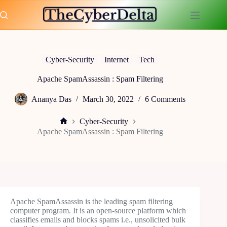
Skip
to
content
Cyber-Security
Internet
Tech
Apache SpamAssassin : Spam Filtering
Ananya Das
March 30, 2022
6 Comments
Cyber-Security
Home
Apache SpamAssassin : Spam Filtering
Apache SpamAssassin is the leading spam filtering
computer program. It is an open-source platform which
classifies emails and blocks spams i.e., unsolicited bulk