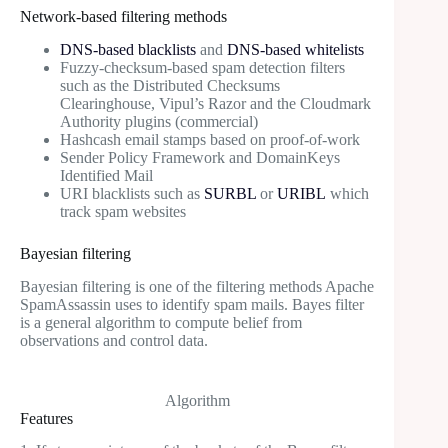
Network-based filtering methods
DNS-based blacklists
and
DNS-based whitelists
Fuzzy-checksum-based spam detection filters
such as the Distributed Checksums
Clearinghouse, Vipul’s Razor and the Cloudmark
Authority plugins (commercial)
Hashcash email stamps based on proof-of-work
Sender Policy Framework and DomainKeys
Identified Mail
URI blacklists such as
SURBL
or
URIBL
which
track spam websites
Bayesian filtering
Bayesian filtering is one of the filtering methods Apache
SpamAssassin uses to identify spam mails. Bayes filter
is a general algorithm to compute belief from
observations and control data.
Algorithm
Features