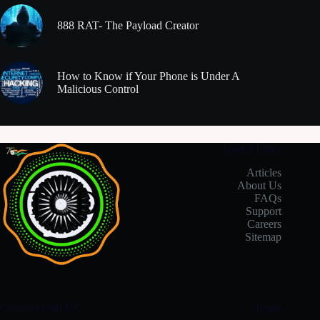
888 RAT- The Payload Creator
How to Know if Your Phone is Under A
Malicious Control
Useful Links
Articles
About Us
FAQs
Support
Careers
Sitemap
Connect With Us
Legal