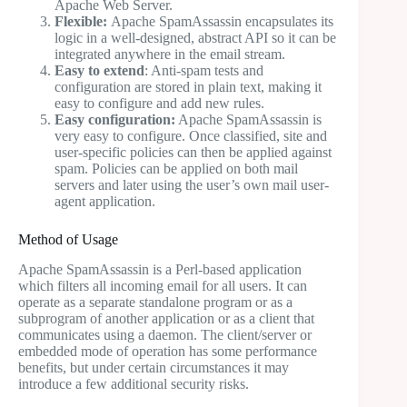
Apache Web Server.
Flexible:
Apache SpamAssassin encapsulates its
logic in a well-designed, abstract API so it can be
integrated anywhere in the email stream.
Easy to extend
: Anti-spam tests and
configuration are stored in plain text, making it
easy to configure and add new rules.
Easy configuration:
Apache SpamAssassin is
very easy to configure. Once classified, site and
user-specific policies can then be applied against
spam. Policies can be applied on both mail
servers and later using the user’s own mail user-
agent application.
Method of Usage
Apache SpamAssassin is a Perl-based application
which filters all incoming email for all users. It can
operate as a separate standalone program or as a
subprogram of another application or as a client that
communicates using a daemon. The client/server or
embedded mode of operation has some performance
benefits, but under certain circumstances it may
introduce a few additional security risks.