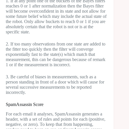
1. If at any point one of the buckets of the Bayes filters
reaches 0 or 1 after normalization then the Bayes filter
will become overconfident in its state and not allow for
some future belief which may include the actual state of
the robot. Only allow buckets to reach 0 or 1 if you are
absolutely certain that the robot is not or is at the
specific state.
2. If too many observations from one state are added to
the fitter too quickly then the filter will converge
exponentially fast to the state(s) which match that
measurement, this can be dangerous because of remark
1 or if the measurement is incorrect.
3. Be careful of biases in measurements, such as a
person standing in front of a door which will cause for
several successive measurements to be reported
incorrectly.
SpamAssassin Score
For each email it analyses, SpamAssassin generates a
header, with a set of rules and points for each (positive,
negative, or zero). To keep that from happening,