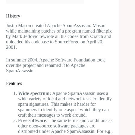
History
Justin Mason created Apache SpamAssassin. Mason
while maintaining patches of a program named filter.plx
by Mark Jeftovic rewrote all his codes from scratch and
uploaded his codebase to SourceForge on April 20,
2001.
In summer 2004, Apache Software Foundation took
over the project and renamed it to Apache
SpamAssassin.
Features
Wide-spectrum:
Apache SpamAssassin uses a
wide variety of local and network tests to identify
spam signatures. This makes it harder for
spammers to identify one aspect which they can
craft their messages to work around.
Free software
: The same terms and conditions as
other open-source software packages are
distributed under Apache SpamAssassin. For e.g.,