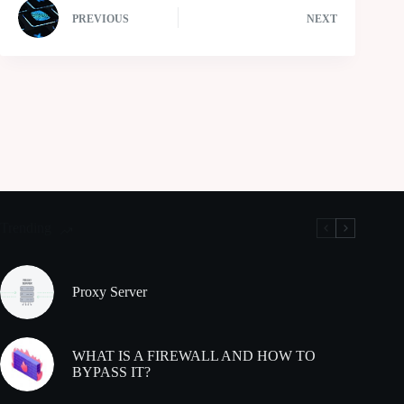
PREVIOUS
NEXT
Trending
Proxy Server
WHAT IS A FIREWALL AND HOW TO
BYPASS IT?