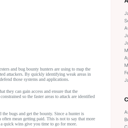
A
J
S
A
J
J
M
A
M
testers and bug bounty hunters are using to map the
F
eted attackers. By quickly identifying weak areas in
o defend those systems and applications.
J
hat they can gain access and ensure that the
constrained so the faster areas to attack are identified
C
A
d the bugs and get the bounty. Since a hunter is
n often mean getting paid. This is not to say that more
B
 a quick wins give you time to go for more.
C