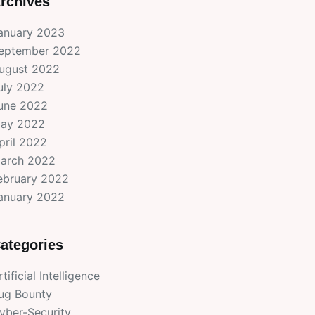
rchives
anuary 2023
eptember 2022
ugust 2022
uly 2022
une 2022
ay 2022
pril 2022
arch 2022
ebruary 2022
anuary 2022
ategories
rtificial Intelligence
ug Bounty
yber-Security