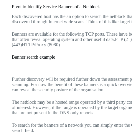
Pivot to Identify Service Banners of a Netblock
Each discovered host has the an option to search the netblock that
discovered through Internet wide scans. Think of this like target
Banners are available for the following TCP ports. These have b
that often reveal operating system and other useful data.FTP
(443)HTTP/Proxy (8080)
Banner search example
Further discovery will be required further down the assessment 
scanning. For now the benefit of these banners is a quick overvi
can reveal the security posture of the organisation.
The netblock may be a hosted range operated by a third party co
of interest. However, if the range is operated by the target organi
that are not present in the DNS only reports.
To search for the banners of a network you can simply enter the
search field.