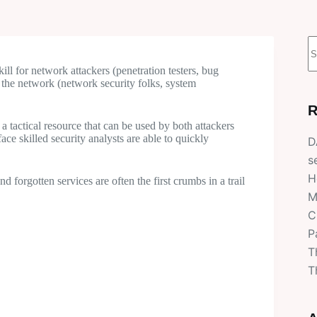
N
r
ill for network attackers (penetration testers, bug
the network (network security folks, system
R
 a tactical resource that can be used by both attackers
ce skilled security analysts are able to quickly
D
s
H
 forgotten services are often the first crumbs in a trail
M
C
P
T
T