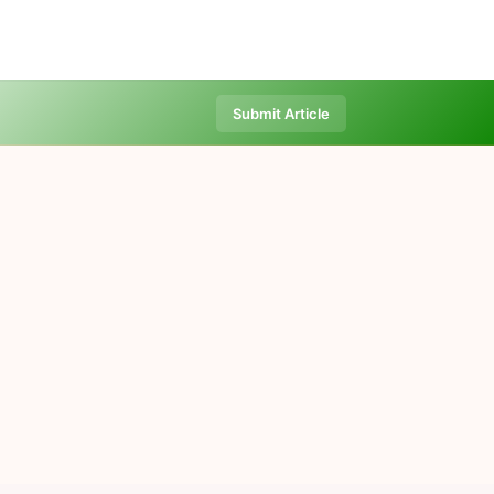
Submit Article