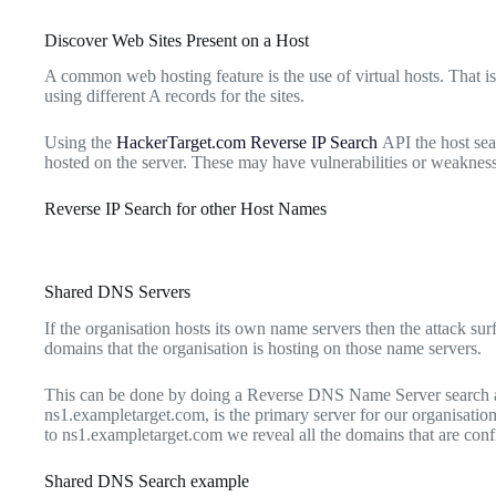
Discover Web Sites Present on a Host
A common web hosting feature is the use of virtual hosts. That is
using different A records for the sites.
Using the
HackerTarget.com Reverse IP Search
API the host sear
hosted on the server. These may have vulnerabilities or weakness
Reverse IP Search for other Host Names
Shared DNS Servers
If the organisation hosts its own name servers then the attack surf
domains that the organisation is hosting on those name servers.
This can be done by doing a Reverse DNS Name Server search a
ns1.exampletarget.com, is the primary server for our organisation.
to ns1.exampletarget.com we reveal all the domains that are confi
Shared DNS Search example