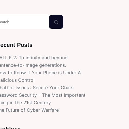
o
esults
ecent Posts
ALL.E 2: To infinity and beyond
entence-to-image generations.
ow to Know if Your Phone is Under A
alicious Control
hatbot Issues : Secure Your Chats
assword Security – The Most Important
hing in the 21st Century
he Future of Cyber Warfare