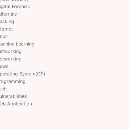
igital Forensic
ditorials
acking
nternet
inux
achine Learning
etworking
etworking
ews
perating System(OS)
rogramming
ech
ulnerabilities
eb Application