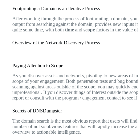
Footprinting a Domain is an Iterative Process
After working through the process of footprinting a domain, you w
output from searching against the domain, provides new inputs i
quite some time, with both
time
and
scope
factors in the value o
Overview of the Network Discovery Process
Paying Attention to Scope
As you discover assets and networks, pivoting to new areas of inte
scope of your engagement. Both penetration tests and bug bountie
scanning against areas outside of the scope, you may quickly end 
unprofessional. If you discover things of Interest outside the sco
report or consult with the program / engagement contact to see if 
Secrets of DNSDumpster
The domain search is the most obvious report that users will find
number of not so obvious features that will rapidly increase the 
overview to actionable intelligence.