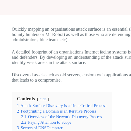
Quickly mapping an organisations attack surface is an essential sk
bounty hunters or Mr Robot) as well as those who are defending 
administrators, blue teams etc).
A detailed footprint of an organisations Internet facing systems is
and defenders. By developing an understanding of the attack surfa
identify weak areas in the attack surface.
Discovered assets such as old servers, custom web applications and
that leads to a compromise.
Contents
hide
1
Attack Surface Discovery is a Time Critical Process
2
Footprinting a Domain is an Iterative Process
2.1
Overview of the Network Discovery Process
2.2
Paying Attention to Scope
3
Secrets of DNSDumpster