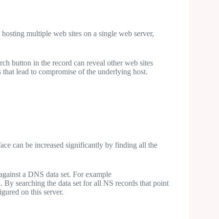
 hosting multiple web sites on a single web server,
ch button in the record can reveal other web sites
 that lead to compromise of the underlying host.
ace can be increased significantly by finding all the
gainst a DNS data set. For example
 By searching the data set for all NS records that point
gured on this server.