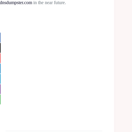
dnsdumpster.com
in the near future.