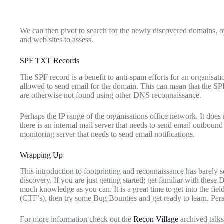
We can then pivot to search for the newly discovered domains, o
and web sites to assess.
SPF TXT Records
The SPF record is a benefit to anti-spam efforts for an organisation
allowed to send email for the domain. This can mean that the SPF
are otherwise not found using other DNS reconnaissance.
Perhaps the IP range of the organisations office network. It does
there is an internal mail server that needs to send email outbound 
monitoring server that needs to send email notifications.
Wrapping Up
This introduction to footprinting and reconnaissance has barely s
discovery. If you are just getting started; get familiar with the
much knowledge as you can. It is a great time to get into the field
(CTF’s), then try some Bug Bounties and get ready to learn. Pers
For more information check out the
Recon Village
archived talks