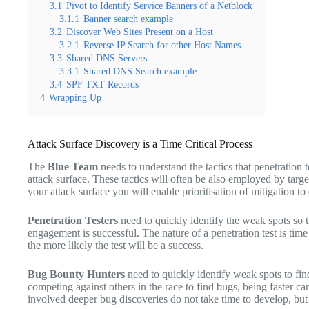
3.1
Pivot to Identify Service Banners of a Netblock
3.1.1
Banner search example
3.2
Discover Web Sites Present on a Host
3.2.1
Reverse IP Search for other Host Names
3.3
Shared DNS Servers
3.3.1
Shared DNS Search example
3.4
SPF TXT Records
4
Wrapping Up
Attack Surface Discovery is a Time Critical Process
The
Blue Team
needs to understand the tactics that penetration 
attack surface. These tactics will often be also employed by targ
your attack surface you will enable prioritisation of mitigation t
Penetration Testers
need to quickly identify the weak spots so t
engagement is successful. The nature of a penetration test is time 
the more likely the test will be a success.
Bug Bounty Hunters
need to quickly identify weak spots to fin
competing against others in the race to find bugs, being faster ca
involved deeper bug discoveries do not take time to develop, but