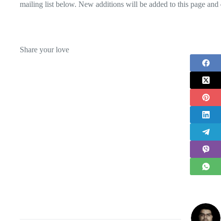
mailing list below. New additions will be added to this page and
Share your love