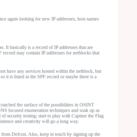
nce again looking for new IP addresses, host names
. It basically is a record of IP addresses that are
 record may contain IP addresses for netblocks that
 not have any services hosted within the netblock, but
so it is listed in the SPF record or maybe there is a
cratched the surface of the possibilities in OSINT
se DNS focused enumeration techniques and soak up as
 of security testing; start to play with Capture the Flag
istence and creativity will go a long way.
 from Defcon. Also, keep in touch by signing up the