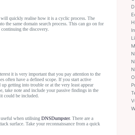
D
E
ill quickly realise how it is a cyclic process. The
H
nto the same domain search process. This can go on for
f continuing the discovery.
I
L
M
N
N
N
rest it is very important that you pay attention to the
O
s often have a defined scope. If you start active
P
up getting into trouble or at the very least appear
pe, take note and include your passive findings in the
T
it could be included.
V
W
 useful when utilising
DNSDumpster
. There are a
attack surface. Take your reconnaissance from a quick