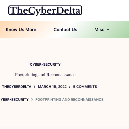
Know Us More
Contact Us
Misc
CYBER-SECURITY
Footprinting and Reconnaissance
THECYBERDELTA
MARCH 15, 2022
5 COMMENTS
CYBER-SECURITY
FOOTPRINTING AND RECONNAISSANCE