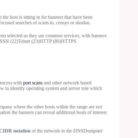
 the host is sitting in for banners that have been
 focused searches of scans.io, censys or shodan.
een selected as they are common services, with banners
 (21)SSH (22)Telnet (23)HTTP (80)HTTPS
process with
port scans
and other network based
ew to identify operating system and server role which
mpany where the other hosts within the range are not
sation the banners can reveal additional hosts of interest
CIDR notation
of the network in the DNSDumpster