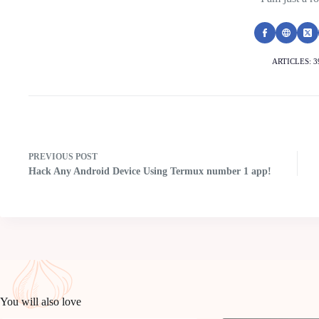
ARTICLES: 3
PREVIOUS
POST
Hack Any Android Device Using Termux number 1 app!
You will also love