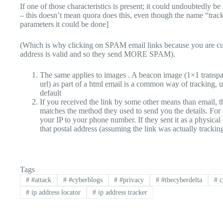
If one of those characteristics is present; it could undoubtedly b
– this doesn’t mean quora does this, even though the name “track
parameters it could be done]
(Which is why clicking on SPAM email links because you are cu
address is valid and so they send MORE SPAM).
The same applies to images . A beacon image (1×1 transpar
url) as part of a html email is a common way of tracking,
default
If you received the link by some other means than email, 
matches the method they used to send you the details. For e
your IP to your phone number. If they sent it as a physical 
that postal address (assuming the link was actually trackin
Tags
#
#attack
#
#cyberblogs
#
#privacy
#
#thecyberdelta
#
c
#
ip address locator
#
ip address tracker