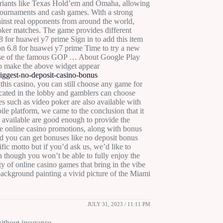
riants like Texas Hold’em and Omaha, allowing
 tournaments and cash games. With a strong
ainst real opponents from around the world,
poker matches. The game provides different
8 for huawei y7 prime Sign in to add this item
sion 6.8 for huawei y7 prime Time to try a new
ease of the famous GOP … About Google Play
o make the above widget appear
ggest-no-deposit-casino-bonus
this casino, you can still choose any game for
ocated in the lobby and gamblers can choose
mes such as video poker are also available with
ile platform, we came to the conclusion that it
 available are good enough to provide the
e online casino promotions, along with bonus
 you can get bonuses like no deposit bonus
fic motto but if you’d ask us, we’d like to
 though you won’t be able to fully enjoy the
nty of online casino games that bring in the vibe
 background painting a vivid picture of the Miami
JULY 31, 2023 / 11:11 PM
ithout insurance