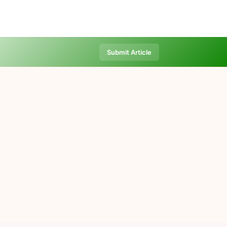
Submit Article