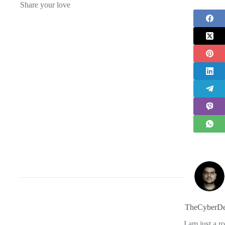
Share your love
TheCyberDe
I am just a r