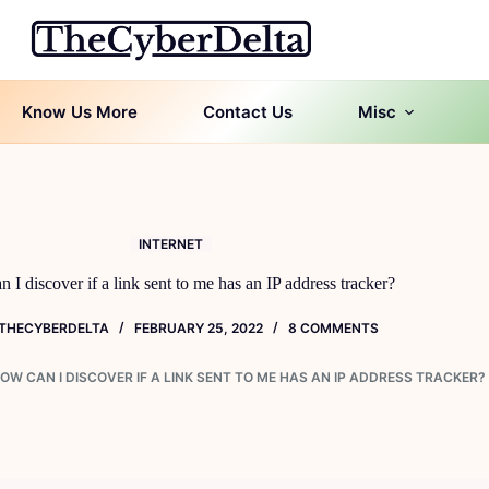
Know Us More
Contact Us
Misc
INTERNET
 I discover if a link sent to me has an IP address tracker?
THECYBERDELTA
FEBRUARY 25, 2022
8 COMMENTS
OW CAN I DISCOVER IF A LINK SENT TO ME HAS AN IP ADDRESS TRACKER?