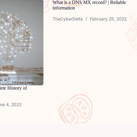
What is a DNS MX record? | Reliable
information
TheCyberDelta
February 25, 2022
ete History of
ne 4, 2022