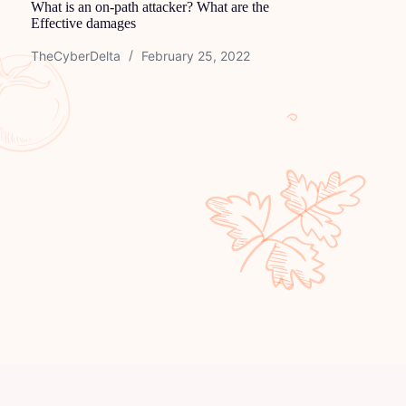
What is an on-path attacker? What are the
Effective damages
TheCyberDelta
February 25, 2022