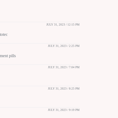
JULY 31, 2023 / 12:15 PM
totec
JULY 31, 2023 / 2:25 PM
ment pills
JULY 31, 2023 / 7:04 PM
JULY 31, 2023 / 8:25 PM
JULY 31, 2023 / 9:19 PM