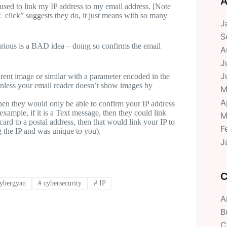
A
e used to link my IP address to my email address. [Note
_click” suggests they do, it just means with so many
J
S
rious is a BAD idea – doing so confirms the email
A
J
J
ent image or similar with a parameter encoded in the
 unless your email reader doesn’t show images by
M
A
then they would only be able to confirm your IP address
xample, if it is a Text message, then they could link
M
card to a postal address, then that would link your IP to
F
g the IP and was unique to you).
J
C
ybergyan
#
cybersecurity
#
IP
A
B
C