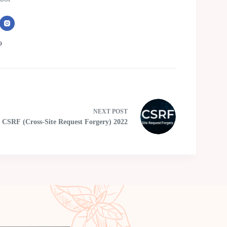
9
NEXT
POST
CSRF (Cross-Site Request Forgery) 2022