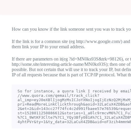
How can you know if the link someone sent you was to track yo
If the link is for a common site (eg http://www.google.com/) and t
them link your IP to your email address.
If there are parameters on it(eg ?id=MN0ks93S&trk=98126), or t
http://some.site/interesting-article-name/MN0ks93S); then one of
possible. But not certain that will use it to track your IP, but def
IP of all requests because that is part of TCP/IP protocol. What th
So for instance, a quora link I received by email
//www.quora.com/qemail/track_click?
al_imp=eyJ0eXBlIjogMzMsICJoYXNoIjogIjEzNzQ2MjMxM
pri=ReadMoreLinkClickthrough&aoid=32LaCuX4ZDB&ao
2&et=2&id=143cc27f74fc4c2d991fbaee57e76539&reque
st=1528011250886612&stories=1_a0lc9rmcvM6%7C1_Fu
%7C1_9WtKF3Clte7%7C1_YQy3Bfy081A%7C1_32LaCuX4ZDB
4yhtPVr&ty=1&ty_data=32LaCuX4ZDB&uid=oF3zih4mmnW