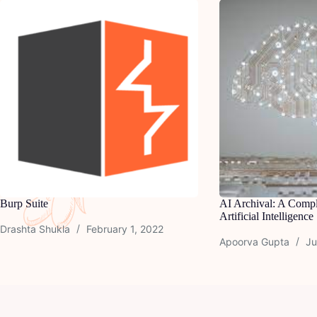
Burp Suite
AI Archival: A Compl
Artificial Intelligence
Drashta Shukla
February 1, 2022
Apoorva Gupta
Ju