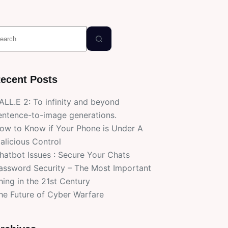
o
esults
ecent Posts
ALL.E 2: To infinity and beyond
entence-to-image generations.
ow to Know if Your Phone is Under A
alicious Control
hatbot Issues : Secure Your Chats
assword Security – The Most Important
hing in the 21st Century
he Future of Cyber Warfare