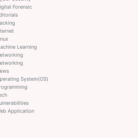
igital Forensic
ditorials
acking
nternet
inux
achine Learning
etworking
etworking
ews
perating System(OS)
rogramming
ech
ulnerabilities
eb Application