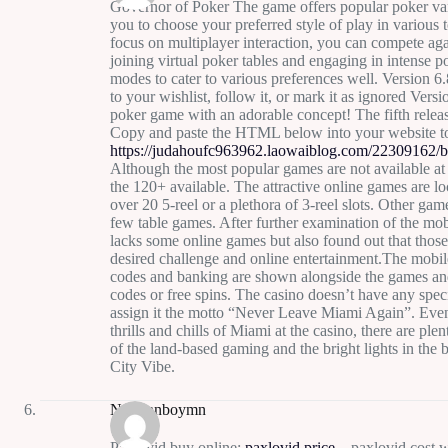
Governor of Poker The game offers popular poker va
you to choose your preferred style of play in various
focus on multiplayer interaction, you can compete ag
joining virtual poker tables and engaging in intense 
modes to cater to various preferences well. Version 6.
to your wishlist, follow it, or mark it as ignored Ver
poker game with an adorable concept! The fifth rel
Copy and paste the HTML below into your website t
https://judahoufc963962.laowaiblog.com/22309162/bi
Although the most popular games are not available at 
the 120+ available. The attractive online games are l
over 20 5-reel or a plethora of 3-reel slots. Other ga
few table games. After further examination of the mob
lacks some online games but also found out that those
desired challenge and online entertainment.The mobil
codes and banking are shown alongside the games and
codes or free spins. The casino doesn’t have any speci
assign it the motto “Never Leave Miami Again”. Even
thrills and chills of Miami at the casino, there are ple
of the land-based gaming and the bright lights in the
City Vibe.
Normanboymn
Paxlovid buy online:
paxlovid price
– paxlovid cost w