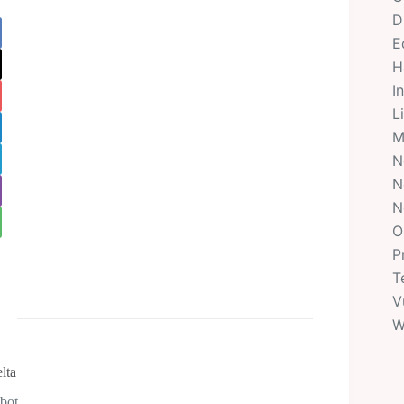
D
E
H
I
L
M
N
N
N
O
P
T
V
W
lta
obot