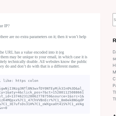
N
r
ur IP?
here are no extra parameters on it; then it won’t help
R
D
he URL has a value encoded into it (eg
 them may be unique to your email, in which case it is
s
initely technically doable. All websites know the public
H
ey do and don’t do with that is a different matter.
M
C
 like: https colon 
P
jgwNjI3Nzg3NTl8N3wxfDY0NTEyMjk3In0%3D&al_
T
ty=1&aty=4&click_pos=7&ct=152801125088661
st_id=1374623128062778759&source=1&src=1&
T
1zK4MQpxx%7C1_47ChVVBnEcr%7C1_8m0ek8NGqdP
%7C1_3E7ufsDs31H%7C1_oWXgxaOt41S%7C1_aVAg
&v=0