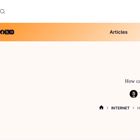
Skip
to
content
Articles
How can
INTERNET
H
HOME