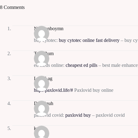
8 Comments
Normanboymn
buy cytotec:
buy cytotec online fast delivery
– buy cy
TrentBum
ed meds online:
cheapest ed pills
– best male enhance
LarryLag
http://paxlovid.life/#
Paxlovid buy online
Davidnuh
paxlovid covid:
paxlovid buy
– paxlovid covid
kaw