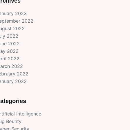
rchives
anuary 2023
eptember 2022
ugust 2022
uly 2022
une 2022
ay 2022
pril 2022
arch 2022
ebruary 2022
anuary 2022
ategories
rtificial Intelligence
ug Bounty
yber-Security