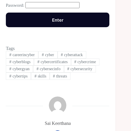
Password:
Tags
#
careerincyber
#
cyber
#
cyberattack
#
cyberblogs
#
cybercertificates
#
cybercrime
#
cybergyan
#
cybersecinfo
#
cybersecurity
#
cybertips
#
skills
#
threats
Sai Keerthana