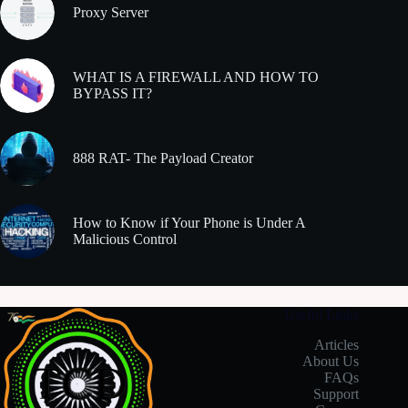
Proxy Server
WHAT IS A FIREWALL AND HOW TO
BYPASS IT?
888 RAT- The Payload Creator
How to Know if Your Phone is Under A
Malicious Control
Useful Links
Articles
About Us
FAQs
Support