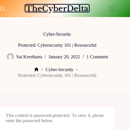
Skip
to
content
Cyber-Security
Protected: Cybersecurity 101 | Resourceful
Sai Keerthana
January 20, 2022
1 Comment
Cyber-Security
Home
Protected: Cybersecurity 101 | Resourceful
This content is password-protected. To view it, please
enter the password below.