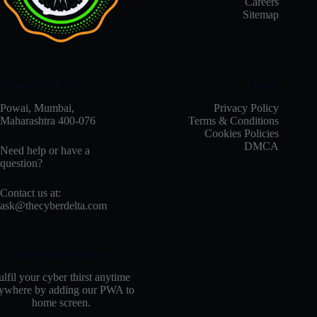
Careers
Sitemap
Connect With Us
Legal
Powai, Mumbai,
Privacy Policy
Maharashtra 400-076
Terms & Conditions
Cookies Policies
DMCA
Need help or have a
question?
Contact us at:
ask@thecyberdelta.com
Add to Home-screen
ulfil your cyber thirst anytime
ywhere by adding our PWA to
home screen.