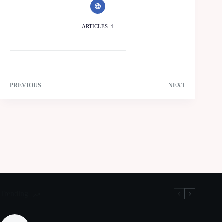
ARTICLES: 4
PREVIOUS
NEXT
Trending