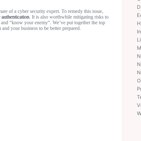
D
are of a cyber security expert. To remedy this issue,
E
r authentication
. It is also worthwhile mitigating risks to
nt and “know your enemy”. We’ve put together the top
H
 and your business to be better prepared.
I
L
M
N
N
N
O
P
T
V
W