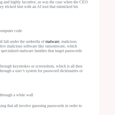
ing and highly lucrative, as was the case when the CEO
hey tricked him with an AI tool that mimicked his
ll fall under the umbrella of
malware
, malicious
uptive malicious software like ransomware, which
y specialized malware families that target passwords
s through keystrokes or screenshots, which is all then
hrough a user’s system for password dictionaries or
king that all involve guessing passwords in order to