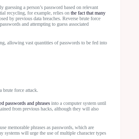
y guessing a person’s password based on relevant
ial recycling, for example, relies on
the fact that many
sed by previous data breaches. Reverse brute force
passwords and attempting to guess associated
g, allowing vast quantities of passwords to be fed into
a brute force attack.
d passwords and phrases
into a computer system until
gained from previous hacks, although they will also
l use memorable phrases as passwords, which are
y systems will urge the use of multiple character types