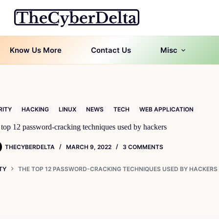
Know Us More
Contact Us
Misc
RITY
HACKING
LINUX
NEWS
TECH
WEB APPLICATION
top 12 password-cracking techniques used by hackers
THECYBERDELTA
MARCH 9, 2022
3 COMMENTS
TY
THE TOP 12 PASSWORD-CRACKING TECHNIQUES USED BY HACKERS