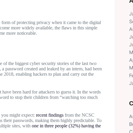
A
J
S
form of protecting privacy when it came to the digital
ecome more widely available, the flaws in this simple
A
ame more noticeable.
J
J
M
A
 of the biggest cyber security stories of the last two
M
, a password created and leaked by an intern, had been
ne 2018, enabling hackers to plan and carry out the
F
J
 have been hard for attackers to guess it. In the words
ssword to stop their children from “watching too much
C
n you might expect:
recent findings
from the NCSC
A
 as their passwords, making them highly predictable. To
B
tiple sites, with
one in three people (32%) having the
C