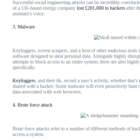
Successful social engineering attacks can be incredibly convinc
of a UK-based energy company
lost £201,000 to hackers
after t
assistant’s voice.
3. Malware
Keyloggers, screen scrapers, and a host of other malicious tools a
software designed to steal personal data. Alongside highly disr
attempts to block access to an entire system, there are also highl
specifically.
Keyloggers
, and their ilk, record a user’s activity, whether that’
shared with a hacker. Some malware will even proactively hunt t
data associated with web browsers.
4. Brute force attack
Brute force attacks refer to a number of different methods of hac
access a system.