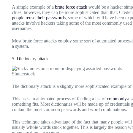
A simple example of a
brute force attack
would be a hacker simpl
clues, however, they can be more sophisticated than that. Credent
people reuse their passwords
, some of which will have been expo
attacks involve hackers taking some of the most commonly used 
usernames.
Most brute force attacks employ some sort of automated processin
a system.
5. Dictionary attack
Shutterstock
The dictionary attack is a slightly more sophisticated example of 
This uses an automated process of feeding a list of
commonly-use
something fits. Most dictionaries will be made up of credentials 
contain the most common passwords and word combinations.
This technique takes advantage of the fact that many people wil
usually whole words stuck together. This is largely the reason wh
when creating a password.