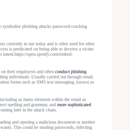
 currently in use today and is often used for other
ccess is predicated on being able to deceive a victim
s intent.https://open.spotify.com/embed-
 on their employees and often
conduct phishing
tting individuals. Usually carried out through email,
cation forms such as SMS text messaging, known as
e including as many elements within the email as
orrect spelling and grammar, and
more sophisticated
oming later in the attack chain.
loading and opening a malicious document or another
 wants. This could be stealing passwords, infecting