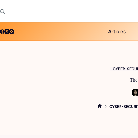
Skip
to
content
Articles
CYBER-SECU
The 
CYBER-SECURI
HOME