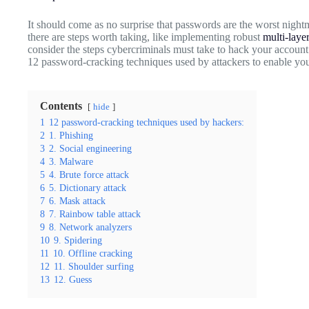
It should come as no surprise that passwords are the worst nightm
there are steps worth taking, like implementing robust
multi-laye
consider the steps cybercriminals must take to hack your accou
12 password-cracking techniques used by attackers to enable you
Contents
hide
1
12 password-cracking techniques used by hackers:
2
1. Phishing
3
2. Social engineering
4
3. Malware
5
4. Brute force attack
6
5. Dictionary attack
7
6. Mask attack
8
7. Rainbow table attack
9
8. Network analyzers
10
9. Spidering
11
10. Offline cracking
12
11. Shoulder surfing
13
12. Guess