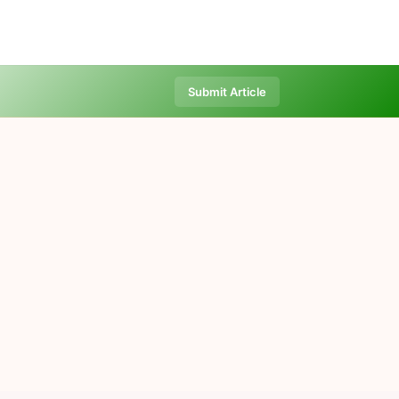
Submit Article