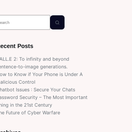
o
esults
ecent Posts
ALL.E 2: To infinity and beyond
entence-to-image generations.
ow to Know if Your Phone is Under A
alicious Control
hatbot Issues : Secure Your Chats
assword Security – The Most Important
hing in the 21st Century
he Future of Cyber Warfare