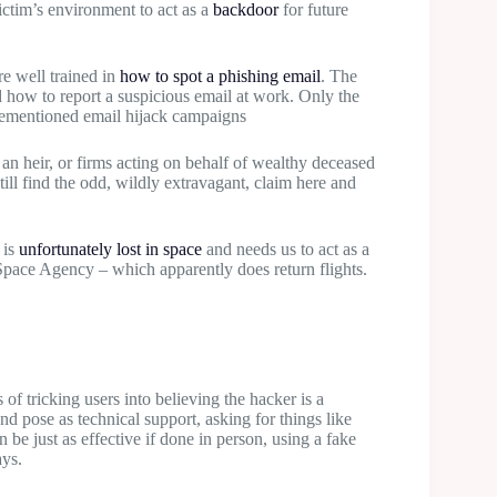
victim’s environment to act as a
backdoor
for future
e well trained in
how to spot a phishing email
. The
how to report a suspicious email at work. Only the
orementioned email hijack campaigns
an heir, or firms acting on behalf of wealthy deceased
ill find the odd, wildly extravagant, claim here and
 is
unfortunately lost in space
and needs us to act as a
 Space Agency – which apparently does return flights.
 of tricking users into believing the hacker is a
and pose as technical support, asking for things like
be just as effective if done in person, using a fake
ays.