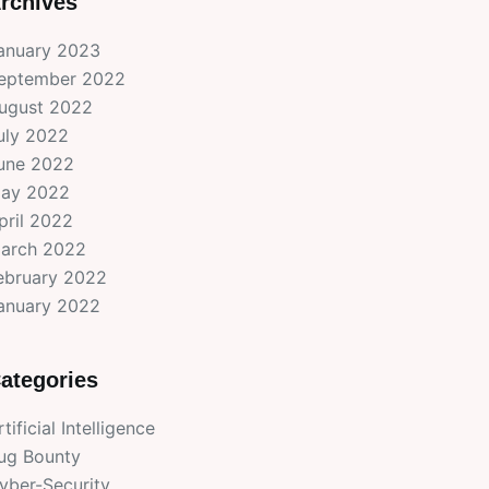
rchives
anuary 2023
eptember 2022
ugust 2022
uly 2022
une 2022
ay 2022
pril 2022
arch 2022
ebruary 2022
anuary 2022
ategories
rtificial Intelligence
ug Bounty
yber-Security