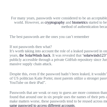
For many years, passwords were considered to be an acceptable 
world. However, as
cryptography
and
biometrics
started to b
method of authentication bec
The best passwords are the ones you can’t remember
If not passwords then what?
It’s worth taking into account the role of a leaked password in one
years,
the SolarWinds hack
. It was revealed that
‘solarwinds123’
publicly accessible through a private GitHub repository since Ju
massive supply chain attack.
Despite this, even if the password hadn’t been leaked, it wouldn’t
of US politician Katie Porter, most parents utilize a stronger pa
YouTube on their iPad”.
Passwords that are weak or easy to guess are more common tha
found that around one in six people uses the names of their pets
make matters worse, these passwords tend to be reused across mul
same password to access different accounts
.