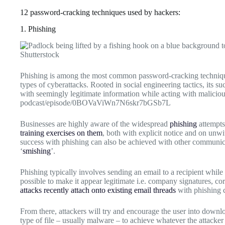
12 password-cracking techniques used by hackers:
1. Phishing
Shutterstock
Phishing is among the most common password-cracking techniques
types of cyberattacks. Rooted in social engineering tactics, its su
with seemingly legitimate information while acting with maliciou
podcast/episode/0BOVaViWn7N6skr7bGSb7L
Businesses are highly aware of the widespread
phishing
attempts
training exercises on them
, both with explicit notice and on unwi
success with phishing can also be achieved with other communi
‘
smishing
’.
Phishing typically involves sending an email to a recipient whil
possible to make it appear legitimate i.e. company signatures, c
attacks recently attach onto existing email threads
with phishing c
From there, attackers will try and encourage the user into down
type of file – usually malware – to achieve whatever the attacker