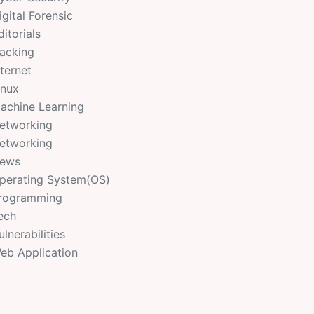
igital Forensic
ditorials
acking
nternet
inux
achine Learning
etworking
etworking
ews
perating System(OS)
rogramming
ech
ulnerabilities
eb Application