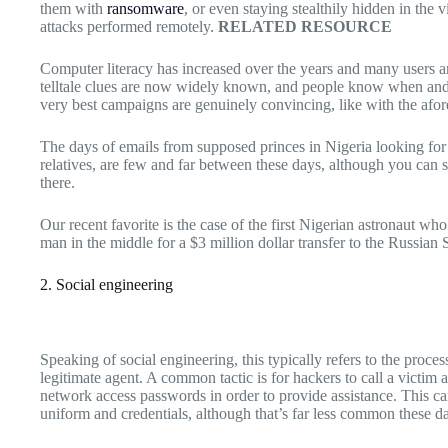
them with
ransomware
, or even staying stealthily hidden in the 
attacks performed remotely.
RELATED RESOURCE
Computer literacy has increased over the years and many users ar
telltale clues are now widely known, and people know when and 
very best campaigns are genuinely convincing, like with the af
The days of emails from supposed princes in Nigeria looking for 
relatives, are few and far between these days, although you can st
there.
Our recent favorite is the case of the first Nigerian astronaut who
man in the middle for a $3 million dollar transfer to the Russian
2. Social engineering
Speaking of social engineering, this typically refers to the process
legitimate agent. A common tactic is for hackers to call a victim 
network access passwords in order to provide assistance. This can 
uniform and credentials, although that’s far less common these d